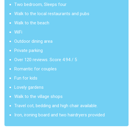
Two bedroom, Sleeps four
Walk to the local restaurants and pubs
Walk to the beach
WiFi
Outdoor dining area
Private parking
Over 120 reviews. Score 4.94 / 5
Romantic for couples
Fun for kids
Lovely gardens
Walk to the village shops
Travel cot, bedding and high chair available.
Iron, ironing board and two hairdryers provided