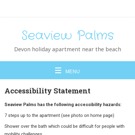
Seaview Palms
Devon holiday apartment near the beach
MENU
Accessibility Statement
Seaview Palms has the following accessibility hazards:
7 steps up to the apartment (see photo on home page)
Shower over the bath which could be difficult for people with
mobility challenges