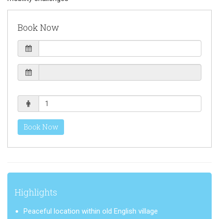
Book Now
Book Now
Highlights
Peaceful location within old English village