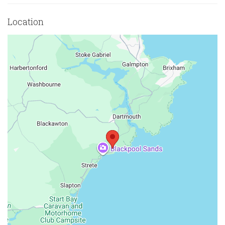
Location