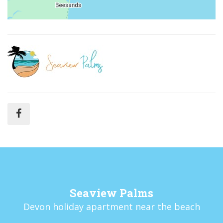
Seaview Palms
Devon holiday apartment near the beach