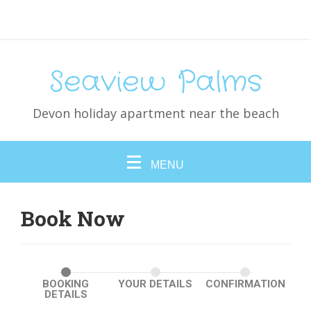
Seaview Palms
Devon holiday apartment near the beach
MENU
Book Now
BOOKING
YOUR DETAILS
CONFIRMATION
DETAILS