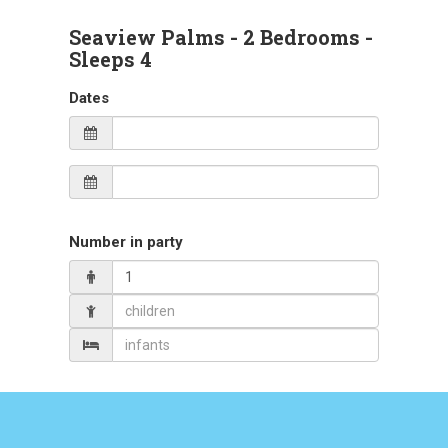
Seaview Palms
- 2 Bedrooms -
Sleeps 4
Dates
Number in party